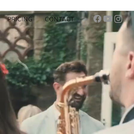
PRICING
CONTACT