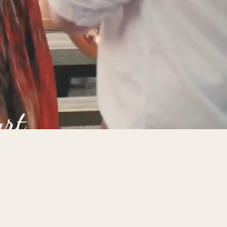
urt
 Cefn Tilla Court is
.
or and outdoor spaces,
ite accommodation,
t for wedding
s the incredible team