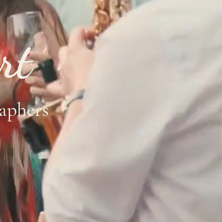
rt
aphers