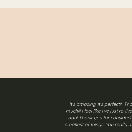
It’s amazing, it’s perfect!! T
much!!! I feel like I’ve just re-l
day! Thank you for consideri
smallest of things. You really 