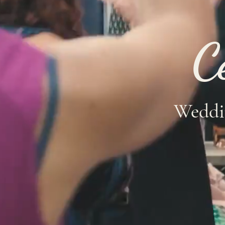
C
Weddi