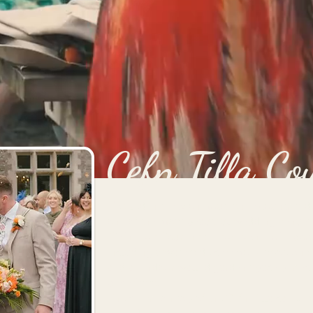
Cefn Tilla Co
Nestled in the Monmouthshire countryside,
one of the most beautiful wedding venues
Cefn Tilla Court has it all! Plenty of indo
including a waterside ceremony spot, ons
and an indoor walled garden space perfec
breakfasts.
The cherry on top of the Cefn Tilla cake, i