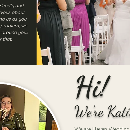
riendly and
rvous about
d us as you
a problem, we
 around you!!
r that.
Hi!
We're Kati
We are Haven Weddings