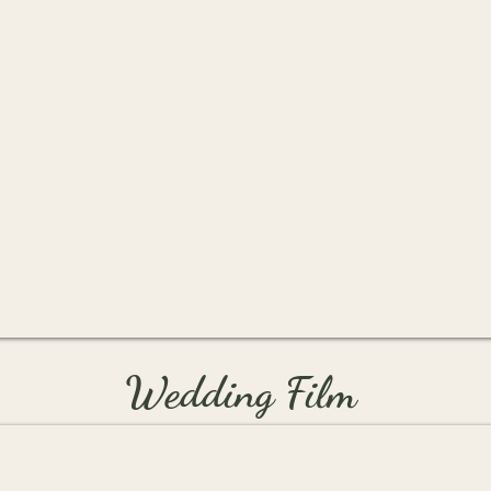
Wedding Film