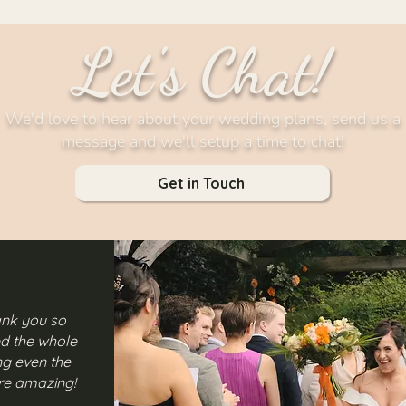
Let's Chat!
We'd love to hear about your wedding plans, send us a
message and we'll setup a time to chat!
Get in Touch
hank you so
ived the whole
ng even the
are amazing!