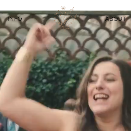
INFO
ABOUT