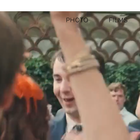
PHOTO
FILMS