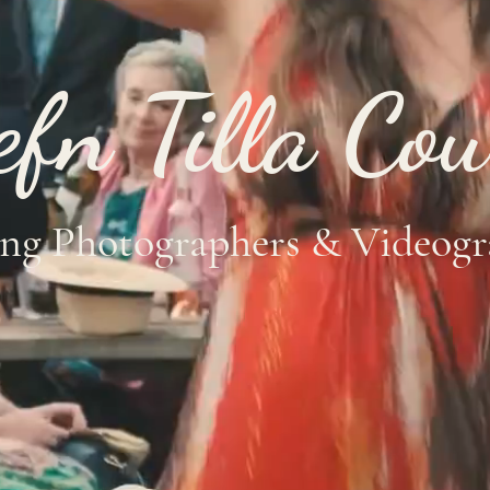
efn Tilla Cou
ng Photographers &
Videogr