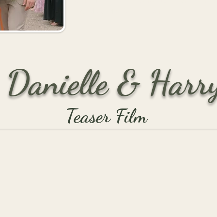
behind the scenes, who make sure every 
incredible day for everyone.
Danielle & Harr
Teaser Film