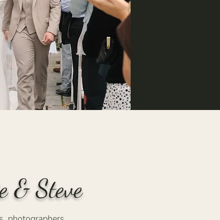
e & Steve
, photographers,