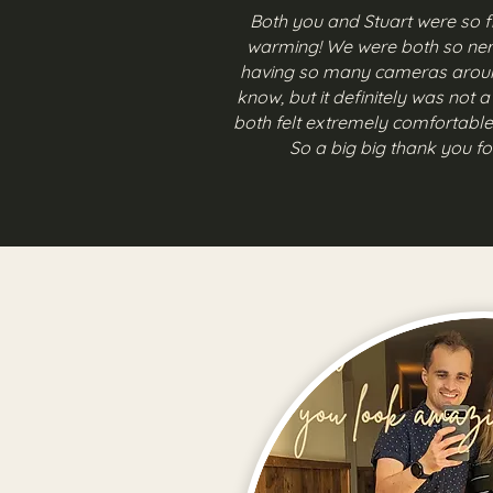
Both you and Stuart were so f
warming! We were both so ne
having so many cameras aroun
know, but it definitely was not 
both felt extremely comfortable
So a big big thank you fo