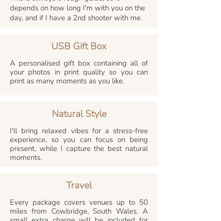
depends on how long I'm with you on the
day, and if I have a 2nd shooter with me.
USB Gift Box
A personalised gift box containing all of
your photos in print quality so you can
print as many moments as you like.
Natural Style
I'll bring relaxed vibes for a stress-free
experience, so you can focus on being
present, while I capture the best natural
moments.
Travel
Every package covers venues up to 50
miles from Cowbridge, South Wales. A
small extra charge will be included for