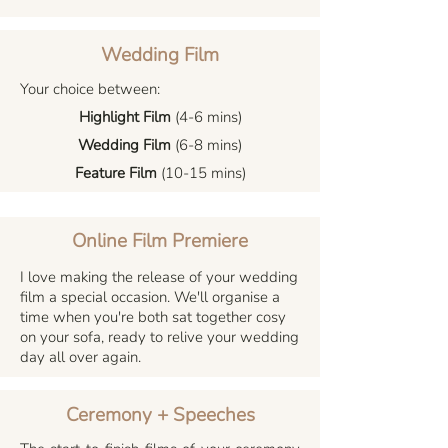
Wedding Film
Your choice between:
Highlight Film
(4-6 mins)
Wedding Film
(6-8 mins)
Feature Film
(10-15 mins)
Online Film Premiere
I love making the release of your wedding
film a special occasion. We'll organise a
time when you're both sat together cosy
on your sofa, ready to relive your wedding
day all over again.
Ceremony + Speeches