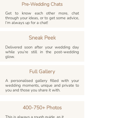
Pre-Wedding Chats
Get to know each other more, chat
through your ideas, or to get some advice,
I’m always up for a chat!
Sneak Peek
Delivered soon after your wedding day
while you’re still in the post-wedding
glow.
Full Gallery
A personalised gallery filled with your
wedding moments, unique and private to
you and those you share it with.
400-750+ Photos
This is always a rough guide, as it