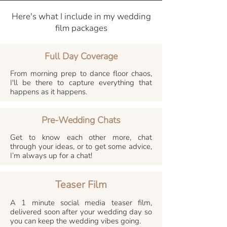
Here's what I include in my wedding
film packages
Full Day Coverage
From morning prep to dance floor chaos,
I'll be there to capture everything that
happens as it happens.
Pre-Wedding Chats
Get to know each other more, chat
through your ideas, or to get some advice,
I’m always up for a chat!
Teaser Film
A 1 minute social media teaser film,
delivered soon after your wedding day so
you can keep the wedding vibes going.