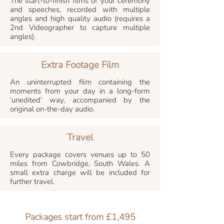
The start-to-finish films of your ceremony
and speeches, recorded with multiple
angles and high quality audio (requires a
2nd Videographer to capture multiple
angles).
Extra Footage Film
An uninterrupted film containing the
moments from your day in a long-form
‘unedited’ way, accompanied by the
original on-the-day audio.
Travel
Every package covers venues up to 50
miles from Cowbridge, South Wales. A
small extra charge will be included for
further travel.
Packages start from £1,495