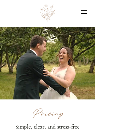
Pricing
Simple, clear, and stress-free