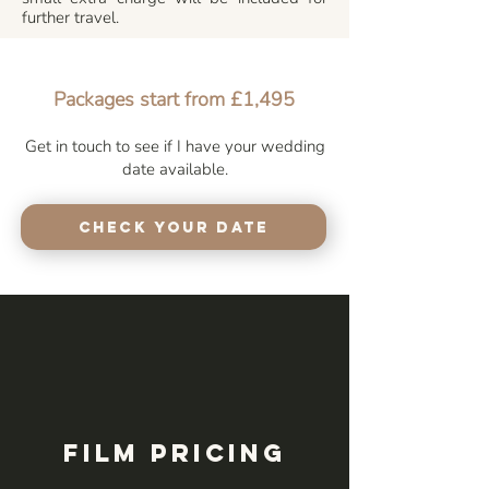
further travel.
Packages start from £1,495
Get in touch to see if I have your wedding
date available.
Check your Date
Film Pricing