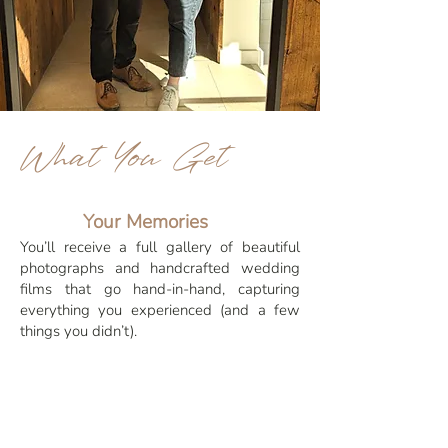
What You Get
Your Memories
You’ll receive a full gallery of beautiful
photographs and handcrafted wedding
films that go hand-in-hand, capturing
everything you experienced (and a few
things you didn’t).
Better Value, Less Stress
Not only are you saving money compared
to booking two different suppliers, but
you're also halving the amount of