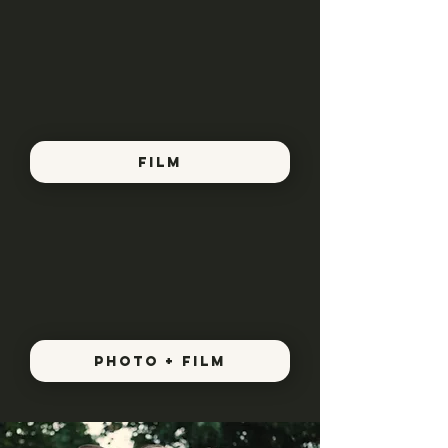
FILM
PHOTO + FILM