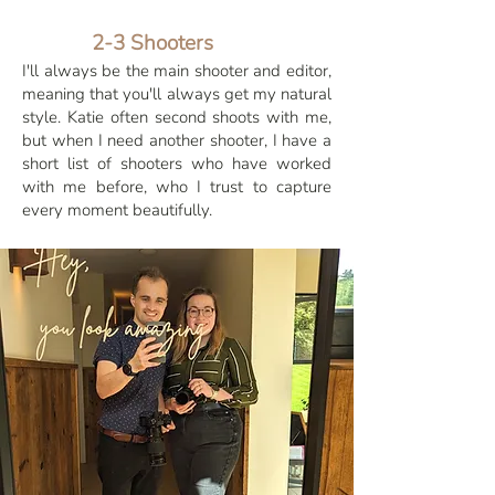
2-3 Shooters
I'll always be the main shooter and editor,
meaning that you'll always get my natural
style. Katie often second shoots with me,
but when I need another shooter, I have a
short list of shooters who have worked
with me before, who I trust to capture
every moment beautifully.