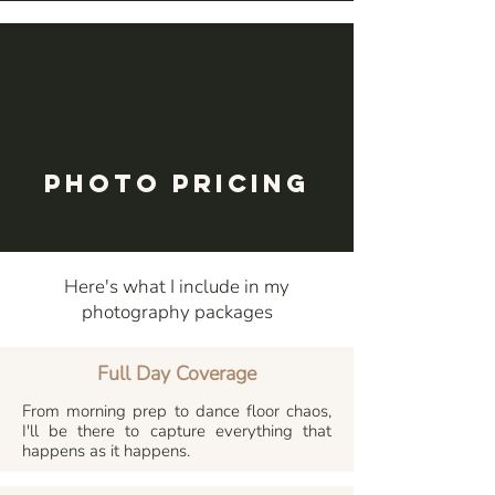
Photo Pricing
Here's what I include in my
photography packages
Full Day Coverage
From morning prep to dance floor chaos,
I'll be there to capture everything that
happens as it happens.