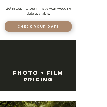
Get in touch to see if I have your wedding
date available.
Check your Date
Photo + Film
Pricing