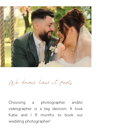
We know how it feels
​Choosing a photographer and/or
videographer is a big decision. It took
Katie and I 9 months to book our
wedding photographer!