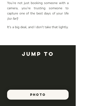
You’re not just booking someone with a
camera, you’re trusting someone to
capture one of the best days of your life
(so far!)
It's a big deal, and I don’t take that lightly.
Jump to
PHOTO