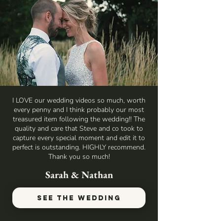
I LOVE our wedding videos so much, worth
every penny and I think probably our most
treasured item following the wedding!! The
quality and care that Steve and co took to
capture every special moment and edit it to
perfect is outstanding. HIGHLY recommend.
Thank you so much!
Sarah & Nathan
SEE THE WEDDING