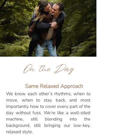
On the Day
Same Relaxed Approach
We know each other’s rhythms, when to
move, when to stay back, and most
importantly how to cover every part of the
day without fuss. We’re like a well-oiled
machine, still blending into the
background, still bringing our low-key,
relaxed style.